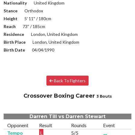
Nationality
United Kingdom
Stance
Orthodox
Height
5′ 11″ / 180cm
Reach
73″ / 185cm
Residence
London, United Kingdom
Birth Place
London, United Kingdom
Birth Date
04/04/1990
Back To Fighters
Crossover Boxing Career
3 Bouts
Darren Till vs Darren Stewart
Opponent
Result
Rounds
Event
Tempo
L
5/5