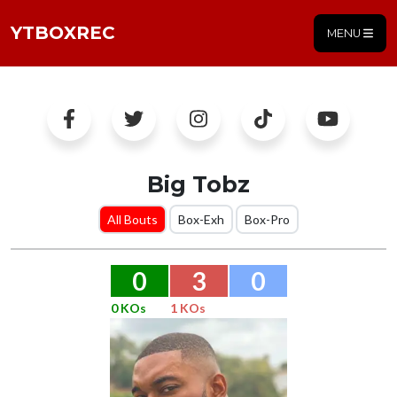
YTBOXREC
MENU
Big Tobz
All Bouts
Box-Exh
Box-Pro
0
3
0
0 KOs
1 KOs