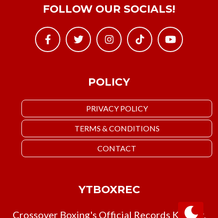
FOLLOW OUR SOCIALS!
POLICY
PRIVACY POLICY
TERMS & CONDITIONS
CONTACT
YTBOXREC
Crossover Boxing's Official Records Keeper.