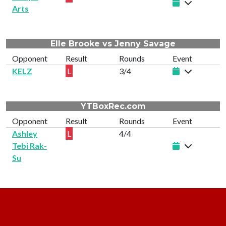
Arts
Elle Brooke vs Jenny Savage
Opponent
Result
Rounds
Event
KELZ
L
3/4
YTBoxRec.com
Opponent
Result
Rounds
Event
Ashley
L
4/4
Tebi Rak-
Su