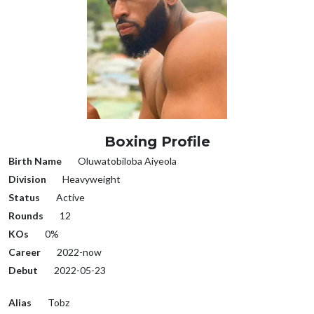
Boxing Profile
Birth Name
Oluwatobiloba Aiyeola
Division
Heavyweight
Status
Active
Rounds
12
KOs
0%
Career
2022-now
Debut
2022-05-23
Alias
Tobz